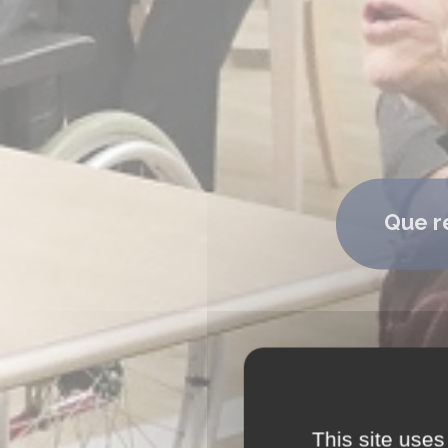
Que r
This site uses