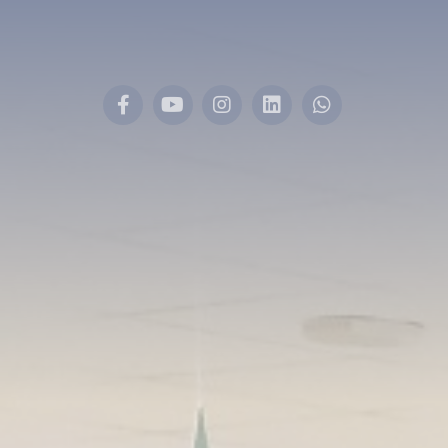
Facebook
YouTube
Instagram
LinkedIn
Whatsapp